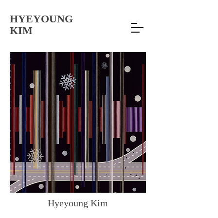
HYEYOUNG
KIM
Hyeyoung Kim